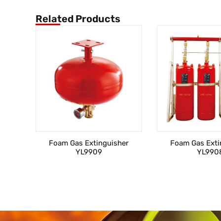
Related Products
Foam Gas Extinguisher
Foam Gas Exti
YL9909
YL990