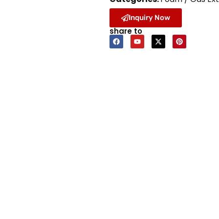
Inquiry Now
share to