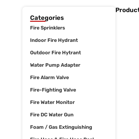
Product
Categories
Fire Sprinklers
Indoor Fire Hydrant
Outdoor Fire Hytrant
Water Pump Adapter
Fire Alarm Valve
Fire-Fighting Valve
Fire Water Monitor
Fire DC Water Gun
Foam / Gas Extinguishing