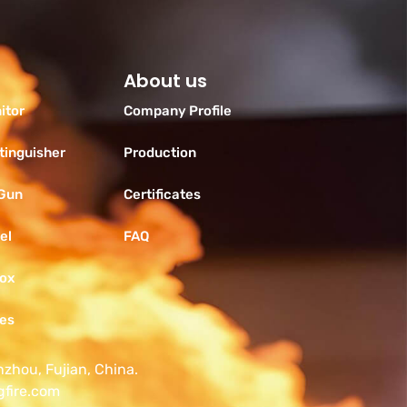
About us
itor
Company Profile
tinguisher
Production
 Gun
Certificates
el
FAQ
Box
ies
nzhou, Fujian, China.
gfire.com