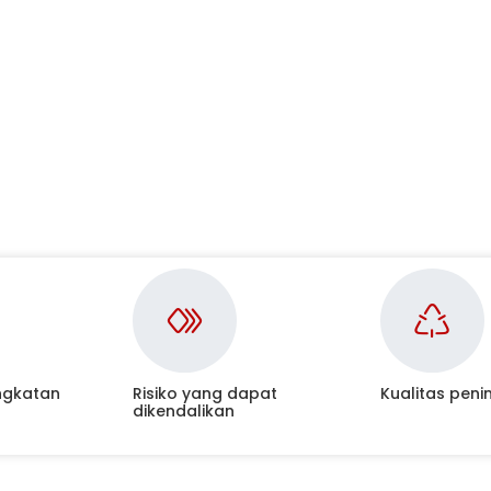
ngkatan
Risiko yang dapat
Kualitas pen
dikendalikan