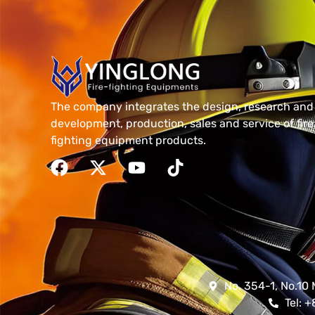
The company integrates the design, research and
development, production, sales and service of fire
fighting equipment products.
No. 354-1, No.10 
Tel: 