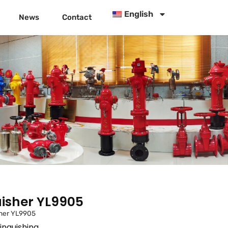
English
News
Contact
isher YL9905
her YL9905
inguishing