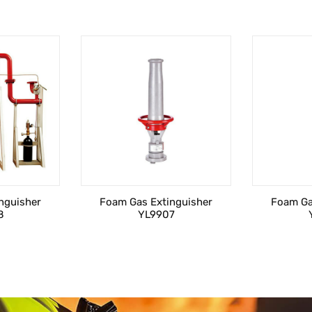
nguisher
Foam Gas Extinguisher
Foam Ga
8
YL9907