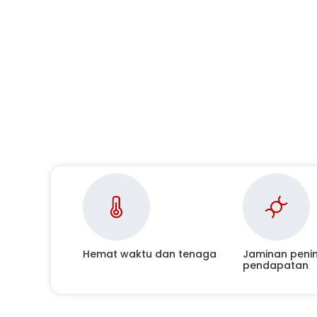
Hemat waktu dan tenaga
Jaminan peni
pendapatan