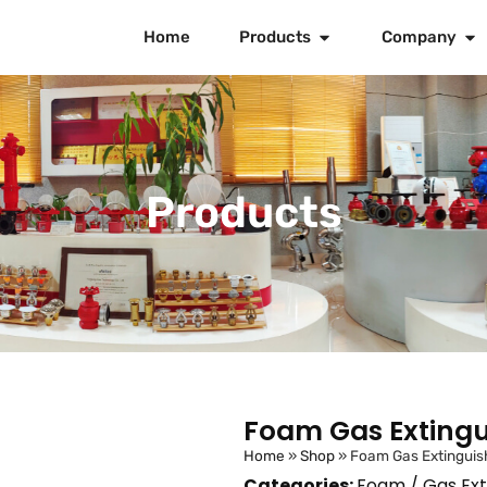
Home
Products
Company
Products
Foam Gas Extingu
Home
»
Shop
»
Foam Gas Extinguis
Categories:
Foam / Gas Ext