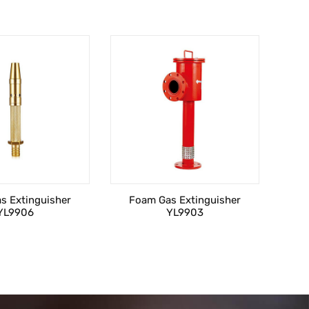
s Extinguisher
Foam Gas Extinguisher
YL9906
YL9903