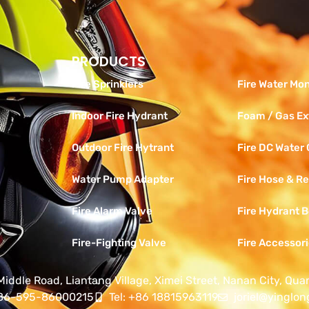
PRODUCTS
Products
Fire Sprinklers
Fire Water Mon
Indoor Fire Hydrant
Foam / Gas Ex
Outdoor Fire Hytrant
Fire DC Water
Water Pump Adapter
Fire Hose & Re
Fire Alarm Valve
Fire Hydrant 
Fire-Fighting Valve
Fire Accessor
Middle Road, Liantang Village, Ximei Street, Nanan City, Qua
+86-595-86000215
Tel: +86 18815963119
joriel@yinglon