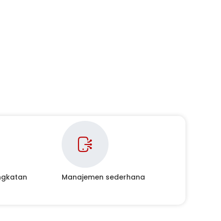
ingkatan
Manajemen sederhana