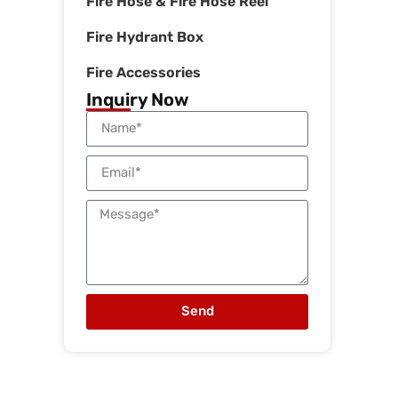
Fire Hose & Fire Hose Reel
Fire Hydrant Box
Fire Accessories
Inquiry Now
Send