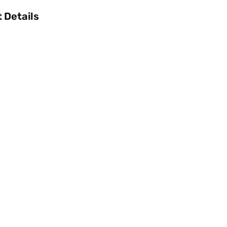
 Details