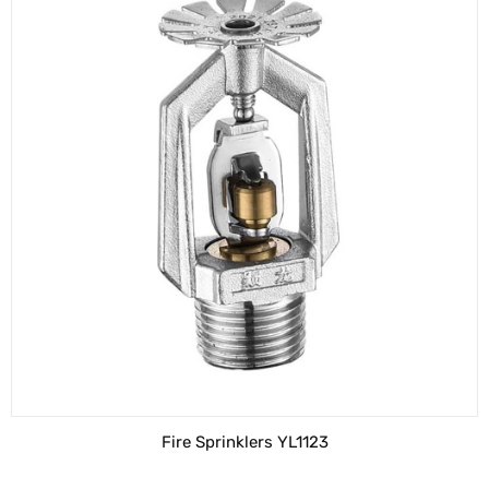
Fire Sprinklers YL1123