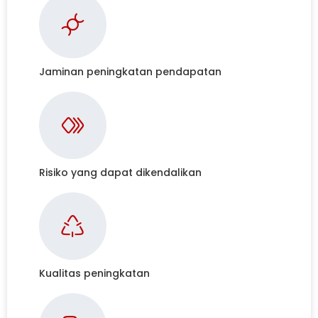
Jaminan peningkatan pendapatan
Risiko yang dapat dikendalikan
Kualitas peningkatan