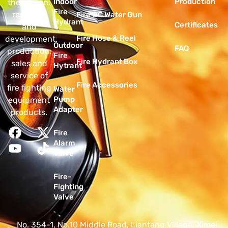
Indoor
Production
the design,
Fire
research
Fire DC Water Gun
Hydrant
Certificates
and
Fire Hose & Reel
development,
Outdoor
FAQ
production,
Fire
Fire Hydrant Box
sales and
Hytrant
service of
Fire Accessories
fire fighting
Water
Pump
equipment
Adapter
products.
Fire
Alarm
Valve
Fire-
Fighting
Valve
No. 354-1, No.10 Middle Road, Liantang Village, Ximei