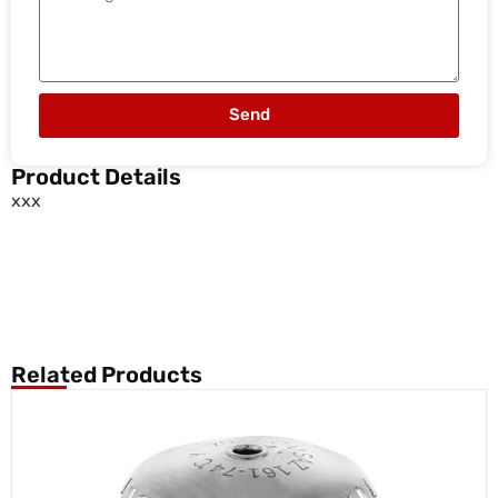
Send
Product Details
xxx
Related Products