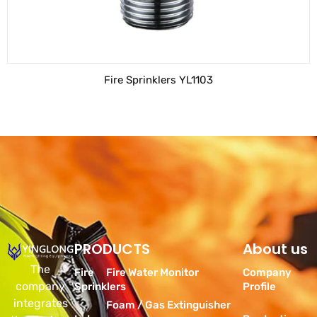
Fire Sprinklers YL1103
PRODUCTS
Products
About us
The
Fire
Fire Water Monitor
Company
company
Sprinklers
Profile
integrates
Foam / Gas Extinguisher