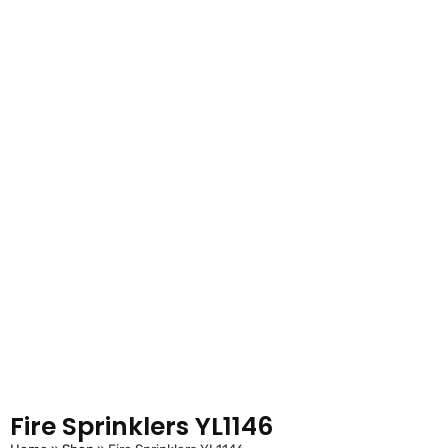
Fire Sprinklers YL1146