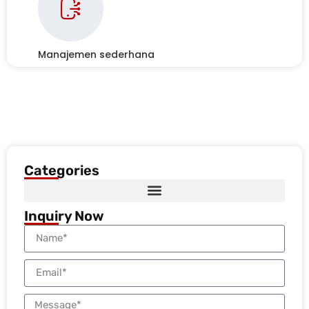
Manajemen sederhana
Categories
Inquiry Now