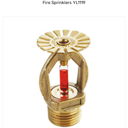
Fire Sprinklers YL1119