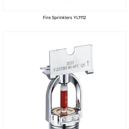
Fire Sprinklers YL1112