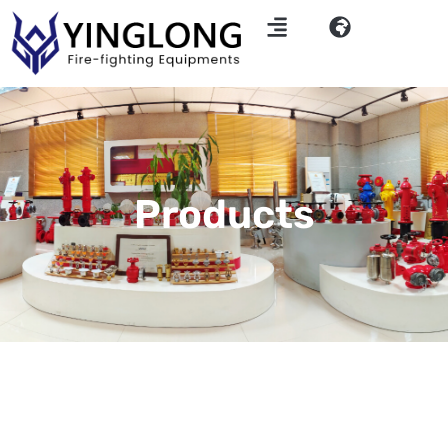
Products