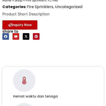
Home
»
Shop
»
Fire Sprinklers YL1146
Categories:
Fire Sprinklers
,
Uncategorized
Product Short Description
Inquiry Now
share to
Hemat waktu dan tenaga