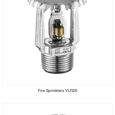
Fire Sprinklers YL1125