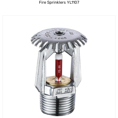
Fire Sprinklers YL1107