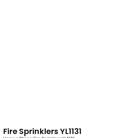
Fire Sprinklers YL1131