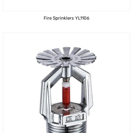
Fire Sprinklers YL1106