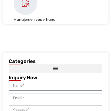
Manajemen sederhana
Categories
Inquiry Now