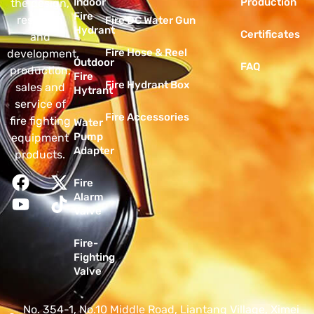
Indoor
Production
the design,
Fire
research
Fire DC Water Gun
Hydrant
Certificates
and
Fire Hose & Reel
development,
Outdoor
FAQ
production,
Fire
Fire Hydrant Box
sales and
Hytrant
service of
Fire Accessories
fire fighting
Water
Pump
equipment
Adapter
products.
Fire
Alarm
Valve
Fire-
Fighting
Valve
No. 354-1, No.10 Middle Road, Liantang Village, Ximei