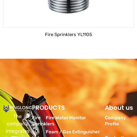
Fire Sprinklers YL1105
PRODUCTS
Products
About us
The
Fire
Fire Water Monitor
Company
company
Sprinklers
Profile
integrates
Foam / Gas Extinguisher