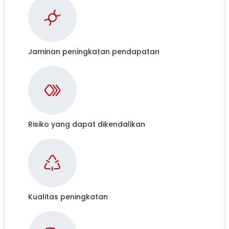
Jaminan peningkatan pendapatan
Risiko yang dapat dikendalikan
Kualitas peningkatan