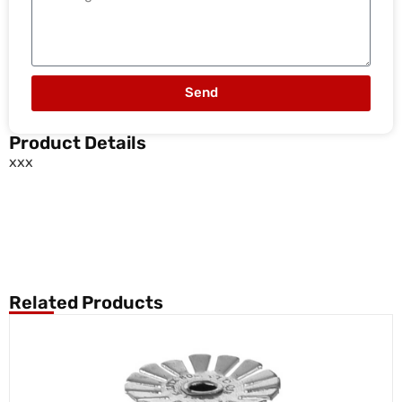
Send
Product Details
xxx
Related Products