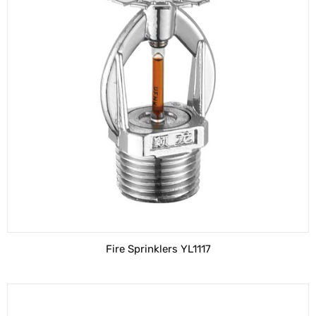
Fire Sprinklers YL1117