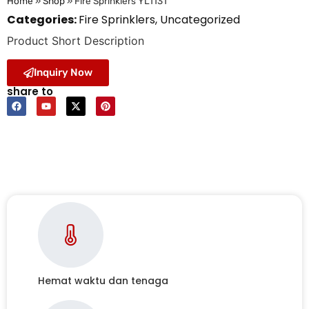
Home
»
Shop
»
Fire Sprinklers YL1131
Categories:
Fire Sprinklers
,
Uncategorized
Product Short Description
Inquiry Now
share to
Hemat waktu dan tenaga