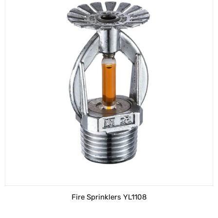
Fire Sprinklers YL1108