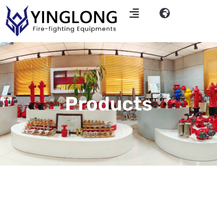
Products