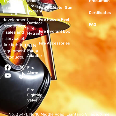
Indoor
Production
the design,
Fire
research
Fire DC Water Gun
Hydrant
Certificates
and
Fire Hose & Reel
development,
Outdoor
FAQ
production,
Fire
Fire Hydrant Box
sales and
Hytrant
service of
Fire Accessories
fire fighting
Water
Pump
equipment
Adapter
products.
Fire
Alarm
Valve
Fire-
Fighting
Valve
No. 354-1, No.10 Middle Road, Liantang Village, Ximei