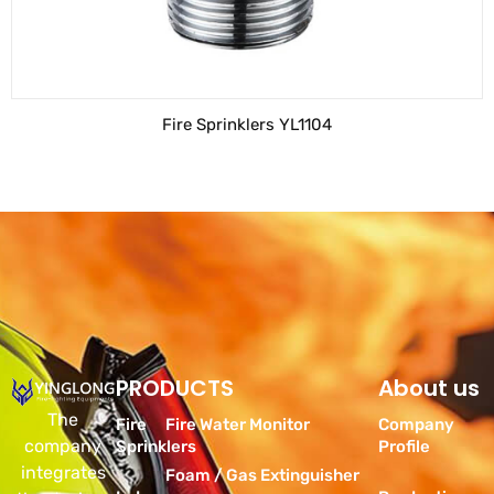
Fire Sprinklers YL1104
PRODUCTS
Products
About us
The
Fire
Fire Water Monitor
Company
company
Sprinklers
Profile
integrates
Foam / Gas Extinguisher