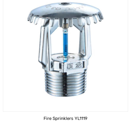
Fire Sprinklers YL1119