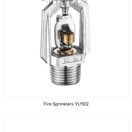
Fire Sprinklers YL1122