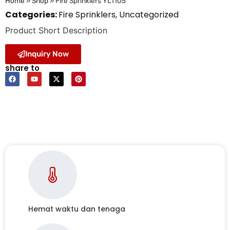
Home
»
Shop
»
Fire Sprinklers YL1105
Categories:
Fire Sprinklers
,
Uncategorized
Product Short Description
Inquiry Now
share to
Hemat waktu dan tenaga