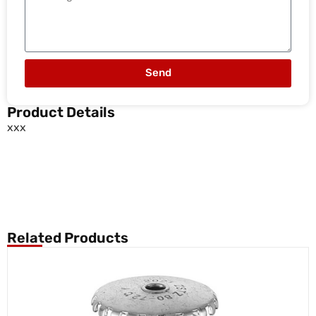
Send
Product Details
xxx
Related Products