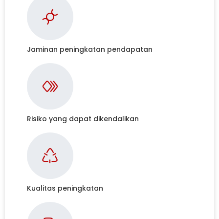
Jaminan peningkatan pendapatan
Risiko yang dapat dikendalikan
Kualitas peningkatan