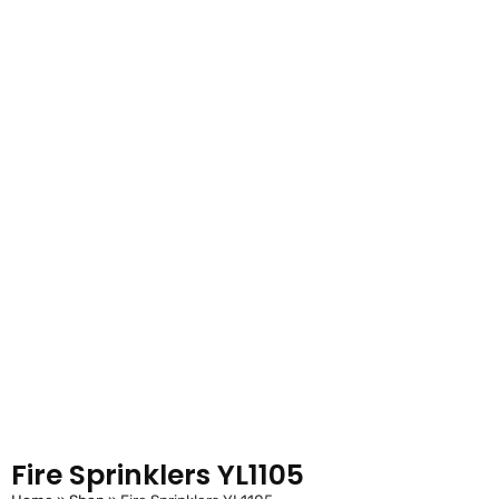
Fire Sprinklers YL1105