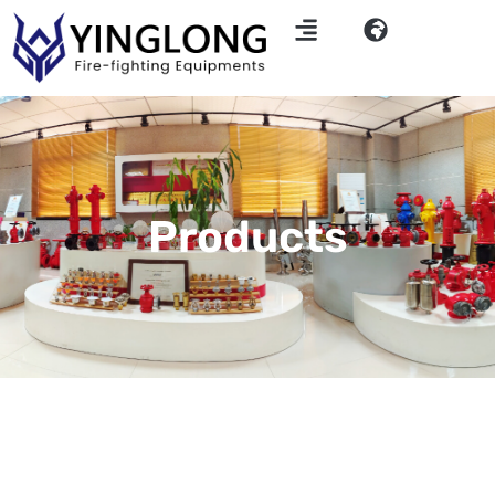
Products