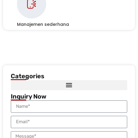
Manajemen sederhana
Categories
Inquiry Now