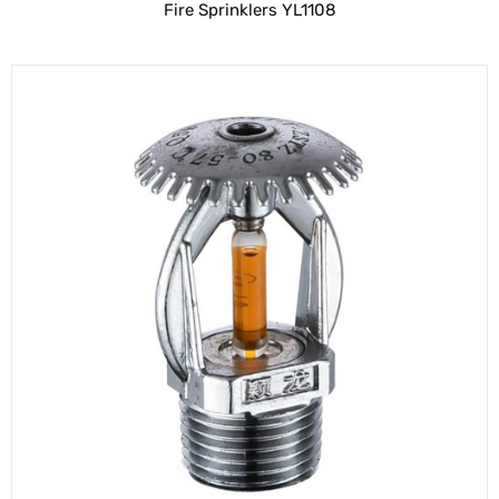
Fire Sprinklers YL1108