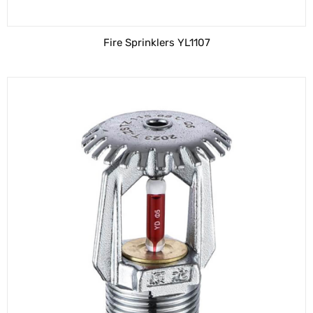
Fire Sprinklers YL1107