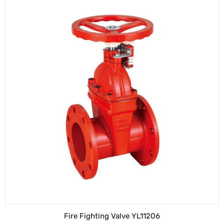
Fire Fighting Valve YL11206