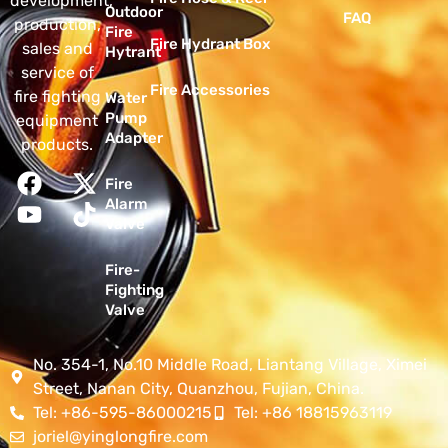
development,
Outdoor
FAQ
production,
Fire
Fire Hydrant Box
sales and
Hytrant
service of
Fire Accessories
fire fighting
Water
Pump
equipment
Adapter
products.
Fire
Alarm
Valve
Fire-
Fighting
Valve
No. 354-1, No.10 Middle Road, Liantang Village, Ximei
Street, Nanan City, Quanzhou, Fujian, China.
Tel: +86-595-86000215
Tel: +86 18815963119
joriel@yinglongfire.com