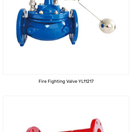
Fire Fighting Valve YL11217