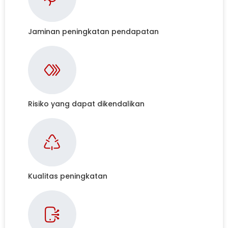
Jaminan peningkatan pendapatan
Risiko yang dapat dikendalikan
Kualitas peningkatan