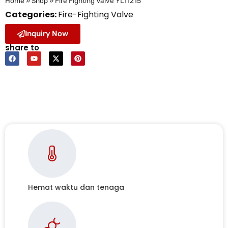
Home
»
Shop
»
Fire Fighting Valve YL11215
Categories:
Fire-Fighting Valve
Inquiry Now
share to
Hemat waktu dan tenaga