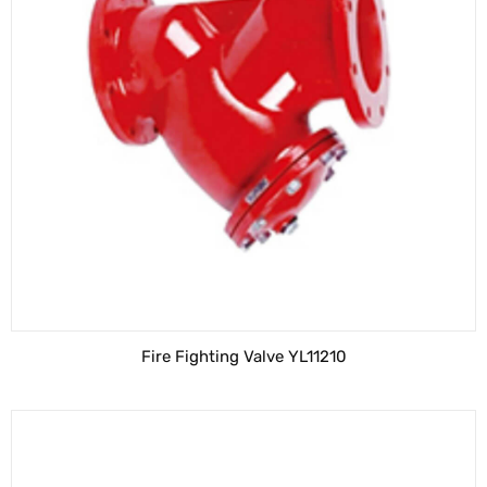
Fire Fighting Valve YL11210