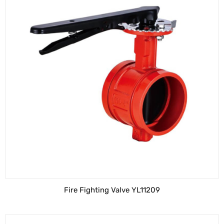
Fire Fighting Valve YL11209