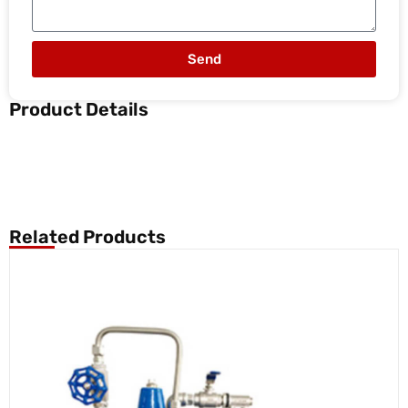
Send
Product Details
Related Products