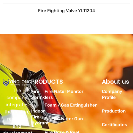
Fire Fighting Valve YL11204
PRODUCTS
Products
About us
The
Fire
Fire Water Monitor
Company
company
Sprinklers
Profile
integrates
Foam / Gas Extinguisher
Indoor
Production
the design,
Fire
research
Fire DC Water Gun
Hydrant
Certificates
and
Fire Hose & Reel