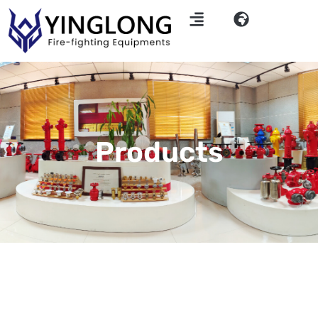
Products