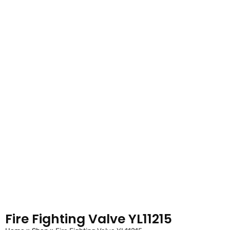
Fire Fighting Valve YL11215