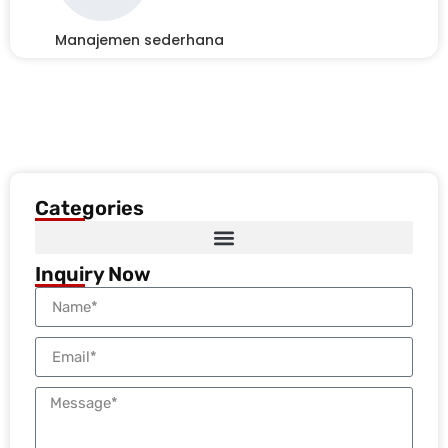
Manajemen sederhana
Categories
Inquiry Now