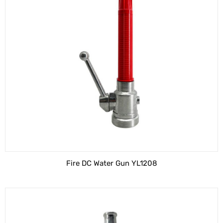
Fire DC Water Gun YL1208