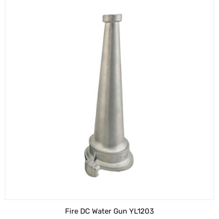
Fire DC Water Gun YL1203