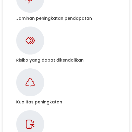
Jaminan peningkatan pendapatan
Risiko yang dapat dikendalikan
Kualitas peningkatan