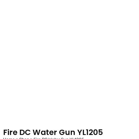
Fire DC Water Gun YL1205