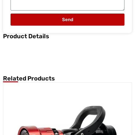
Send
Product Details
Related Products