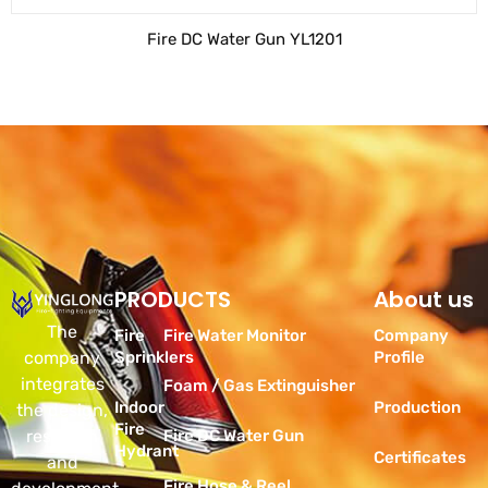
Fire DC Water Gun YL1201
PRODUCTS
Products
About us
The
Fire
Fire Water Monitor
Company
company
Sprinklers
Profile
integrates
Foam / Gas Extinguisher
Indoor
Production
the design,
Fire
research
Fire DC Water Gun
Hydrant
Certificates
and
Fire Hose & Reel