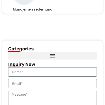
Manajemen sederhana
Categories
Inquiry Now