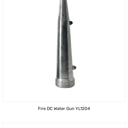
Fire DC Water Gun YL1204