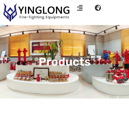
Products