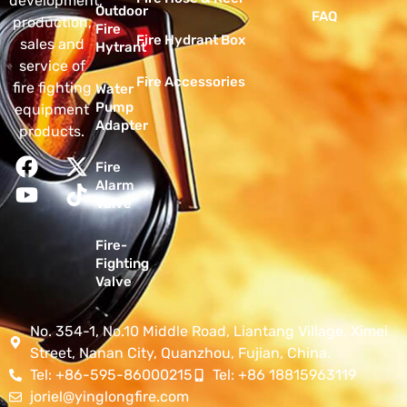
development,
Outdoor
FAQ
production,
Fire
Fire Hydrant Box
sales and
Hytrant
service of
Fire Accessories
fire fighting
Water
Pump
equipment
Adapter
products.
Fire
Alarm
Valve
Fire-
Fighting
Valve
No. 354-1, No.10 Middle Road, Liantang Village, Ximei
Street, Nanan City, Quanzhou, Fujian, China.
Tel: +86-595-86000215
Tel: +86 18815963119
joriel@yinglongfire.com