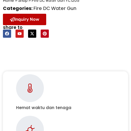
Home
»
Shop
»
Fire DC Water Gun YL1205
Categories:
Fire DC Water Gun
Inquiry Now
share to
Hemat waktu dan tenaga