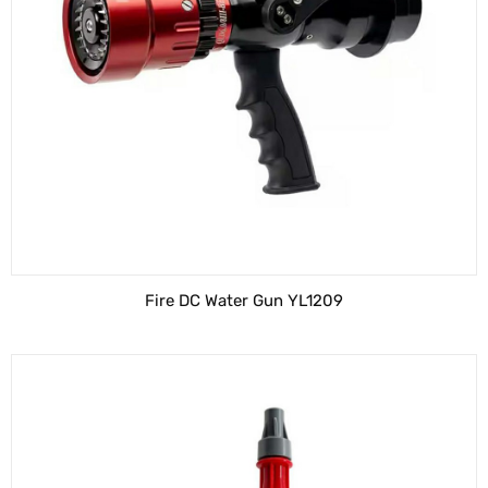
Fire DC Water Gun YL1209