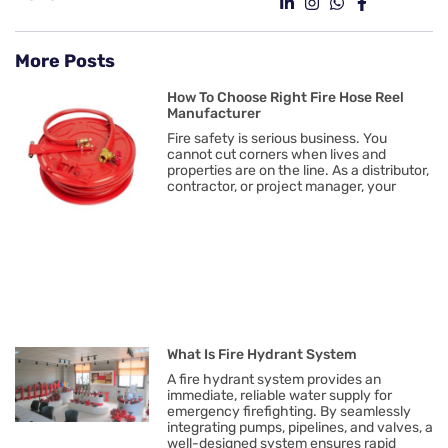
More Posts
How To Choose Right Fire Hose Reel
Manufacturer
Fire safety is serious business. You
cannot cut corners when lives and
properties are on the line. As a distributor,
contractor, or project manager, your
What Is Fire Hydrant System
A fire hydrant system provides an
immediate, reliable water supply for
emergency firefighting. By seamlessly
integrating pumps, pipelines, and valves, a
well-designed system ensures rapid