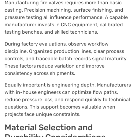
Manufacturing fire valves requires more than basic
casting. Precision machining, surface finishing, and
pressure testing all influence performance. A capable
manufacturer invests in CNC equipment, calibrated
testing benches, and skilled technicians.
During factory evaluations, observe workflow
discipline. Organized production lines, clear process
controls, and traceable batch records signal maturity.
These factors reduce variation and improve
consistency across shipments.
Equally important is engineering depth. Manufacturers
with in-house engineers can optimize flow paths,
reduce pressure loss, and respond quickly to technical
questions. This support becomes valuable when
projects face unique constraints.
Material Selection and