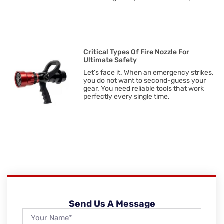
Critical Types Of Fire Nozzle For
Ultimate Safety
Let’s face it. When an emergency strikes,
you do not want to second-guess your
gear. You need reliable tools that work
perfectly every single time.
Send Us A Message