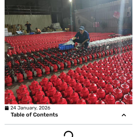
24 January, 2026
Table of Contents