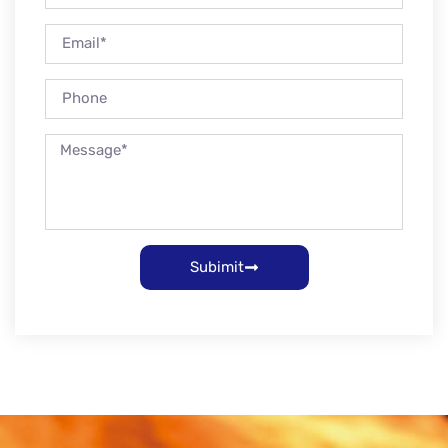
Subimit