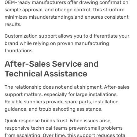
OEM-ready manufacturers offer drawing confirmation,
sample approval, and change control. This structure
minimizes misunderstandings and ensures consistent
results.
Customization support allows you to differentiate your
brand while relying on proven manufacturing
foundations.
After-Sales Service and
Technical Assistance
The relationship does not end at shipment. After-sales
support matters, especially for large installations.
Reliable suppliers provide spare parts, installation
guidance, and troubleshooting assistance.
Quick response builds trust. When issues arise,
responsive technical teams prevent small problems
from escalating. Over time, this support reduces total