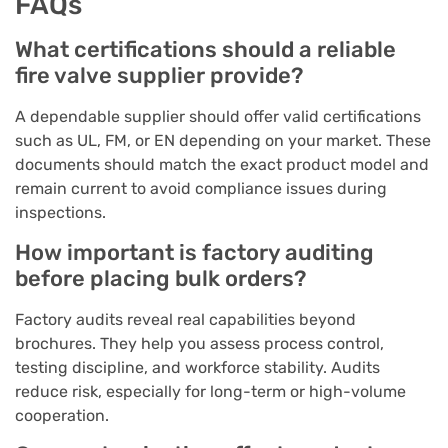
FAQs
What certifications should a reliable
fire valve supplier provide?
A dependable supplier should offer valid certifications
such as UL, FM, or EN depending on your market. These
documents should match the exact product model and
remain current to avoid compliance issues during
inspections.
How important is factory auditing
before placing bulk orders?
Factory audits reveal real capabilities beyond
brochures. They help you assess process control,
testing discipline, and workforce stability. Audits
reduce risk, especially for long-term or high-volume
cooperation.