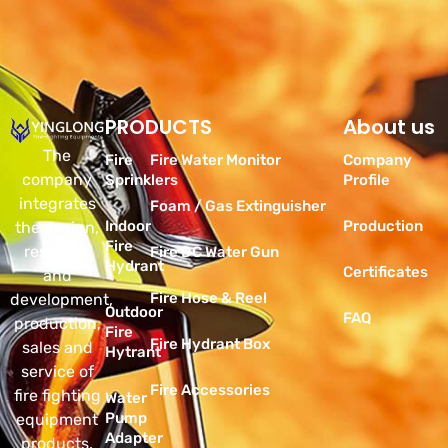
PRODUCTS
Products
About us
The
Fire
Fire Water Monitor
Company
company
Sprinklers
Profile
integrates
Foam / Gas Extinguisher
Indoor
Production
the design,
Fire
research
Fire DC Water Gun
Hydrant
Certificates
and
Fire Hose & Reel
development,
Outdoor
FAQ
production,
Fire
Fire Hydrant Box
sales and
Hytrant
service of
Fire Accessories
fire fighting
Water
Pump
equipment
Adapter
products.