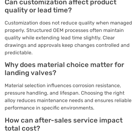
Can customization affect product
quality or lead time?
Customization does not reduce quality when managed
properly. Structured OEM processes often maintain
quality while extending lead time slightly. Clear
drawings and approvals keep changes controlled and
predictable.
Why does material choice matter for
landing valves?
Material selection influences corrosion resistance,
pressure handling, and lifespan. Choosing the right
alloy reduces maintenance needs and ensures reliable
performance in specific environments.
How can after-sales service impact
total cost?