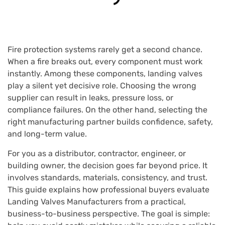
Fire protection systems rarely get a second chance.
When a fire breaks out, every component must work
instantly. Among these components, landing valves
play a silent yet decisive role. Choosing the wrong
supplier can result in leaks, pressure loss, or
compliance failures. On the other hand, selecting the
right manufacturing partner builds confidence, safety,
and long-term value.
For you as a distributor, contractor, engineer, or
building owner, the decision goes far beyond price. It
involves standards, materials, consistency, and trust.
This guide explains how professional buyers evaluate
Landing Valves Manufacturers from a practical,
business-to-business perspective. The goal is simple: