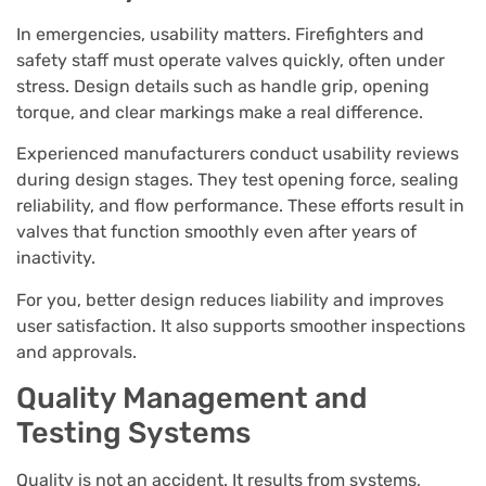
In emergencies, usability matters. Firefighters and
safety staff must operate valves quickly, often under
stress. Design details such as handle grip, opening
torque, and clear markings make a real difference.
Experienced manufacturers conduct usability reviews
during design stages. They test opening force, sealing
reliability, and flow performance. These efforts result in
valves that function smoothly even after years of
inactivity.
For you, better design reduces liability and improves
user satisfaction. It also supports smoother inspections
and approvals.
Quality Management and
Testing Systems
Quality is not an accident. It results from systems,