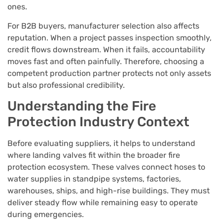
ones.
For B2B buyers, manufacturer selection also affects
reputation. When a project passes inspection smoothly,
credit flows downstream. When it fails, accountability
moves fast and often painfully. Therefore, choosing a
competent production partner protects not only assets
but also professional credibility.
Understanding the Fire
Protection Industry Context
Before evaluating suppliers, it helps to understand
where landing valves fit within the broader fire
protection ecosystem. These valves connect hoses to
water supplies in standpipe systems, factories,
warehouses, ships, and high-rise buildings. They must
deliver steady flow while remaining easy to operate
during emergencies.