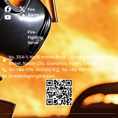
Fire
Alarm
Valve
Fire-
Fighting
Valve
No. 354-1, No.10 Middle Road, Liantang Village, Ximei
Street, Nanan City, Quanzhou, Fujian, China.
Tel: +86-595-86000215
Tel: +86 18815963119
joriel@yinglongfire.com