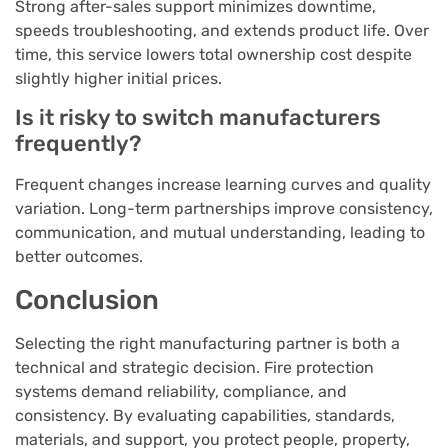
Strong after-sales support minimizes downtime,
speeds troubleshooting, and extends product life. Over
time, this service lowers total ownership cost despite
slightly higher initial prices.
Is it risky to switch manufacturers
frequently?
Frequent changes increase learning curves and quality
variation. Long-term partnerships improve consistency,
communication, and mutual understanding, leading to
better outcomes.
Conclusion
Selecting the right manufacturing partner is both a
technical and strategic decision. Fire protection
systems demand reliability, compliance, and
consistency. By evaluating capabilities, standards,
materials, and support, you protect people, property,