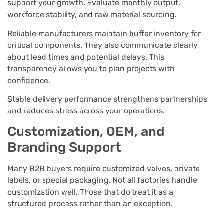
support your growth. Evaluate monthly output,
workforce stability, and raw material sourcing.
Reliable manufacturers maintain buffer inventory for
critical components. They also communicate clearly
about lead times and potential delays. This
transparency allows you to plan projects with
confidence.
Stable delivery performance strengthens partnerships
and reduces stress across your operations.
Customization, OEM, and
Branding Support
Many B2B buyers require customized valves, private
labels, or special packaging. Not all factories handle
customization well. Those that do treat it as a
structured process rather than an exception.