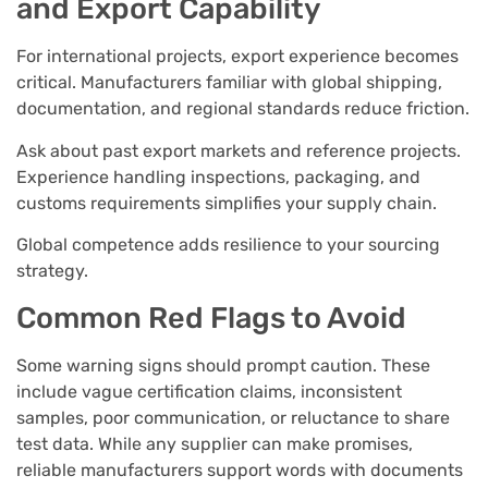
and Export Capability
For international projects, export experience becomes
critical. Manufacturers familiar with global shipping,
documentation, and regional standards reduce friction.
Ask about past export markets and reference projects.
Experience handling inspections, packaging, and
customs requirements simplifies your supply chain.
Global competence adds resilience to your sourcing
strategy.
Common Red Flags to Avoid
Some warning signs should prompt caution. These
include vague certification claims, inconsistent
samples, poor communication, or reluctance to share
test data. While any supplier can make promises,
reliable manufacturers support words with documents