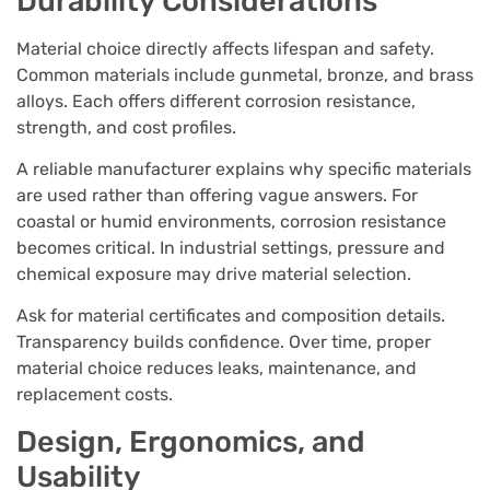
Durability Considerations
Material choice directly affects lifespan and safety.
Common materials include gunmetal, bronze, and brass
alloys. Each offers different corrosion resistance,
strength, and cost profiles.
A reliable manufacturer explains why specific materials
are used rather than offering vague answers. For
coastal or humid environments, corrosion resistance
becomes critical. In industrial settings, pressure and
chemical exposure may drive material selection.
Ask for material certificates and composition details.
Transparency builds confidence. Over time, proper
material choice reduces leaks, maintenance, and
replacement costs.
Design, Ergonomics, and
Usability