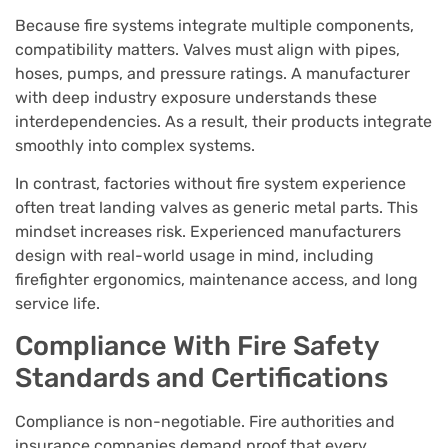
Because fire systems integrate multiple components,
compatibility matters. Valves must align with pipes,
hoses, pumps, and pressure ratings. A manufacturer
with deep industry exposure understands these
interdependencies. As a result, their products integrate
smoothly into complex systems.
In contrast, factories without fire system experience
often treat landing valves as generic metal parts. This
mindset increases risk. Experienced manufacturers
design with real-world usage in mind, including
firefighter ergonomics, maintenance access, and long
service life.
Compliance With Fire Safety
Standards and Certifications
Compliance is non-negotiable. Fire authorities and
insurance companies demand proof that every