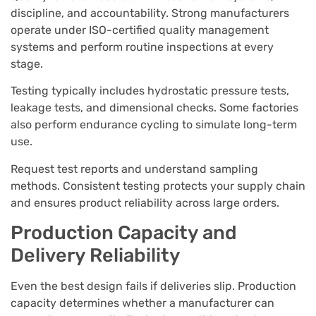
discipline, and accountability. Strong manufacturers
operate under ISO-certified quality management
systems and perform routine inspections at every
stage.
Testing typically includes hydrostatic pressure tests,
leakage tests, and dimensional checks. Some factories
also perform endurance cycling to simulate long-term
use.
Request test reports and understand sampling
methods. Consistent testing protects your supply chain
and ensures product reliability across large orders.
Production Capacity and
Delivery Reliability
Even the best design fails if deliveries slip. Production
capacity determines whether a manufacturer can