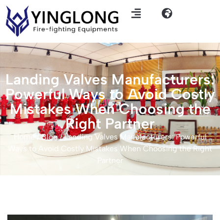
Landing Valves Manufacturers:
Powerful Ways to Avoid Costly
Mistakes When Choosing the
Right Partner
Home
/
Blog
/ Landing Valves Manufacturers: Powerful
Ways to Avoid Costly Mistakes When Choosing the Right
Partner