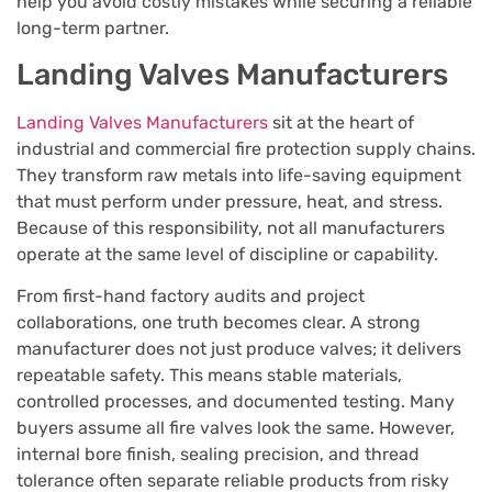
help you avoid costly mistakes while securing a reliable
long-term partner.
Landing Valves Manufacturers
Landing Valves Manufacturers
sit at the heart of
industrial and commercial fire protection supply chains.
They transform raw metals into life-saving equipment
that must perform under pressure, heat, and stress.
Because of this responsibility, not all manufacturers
operate at the same level of discipline or capability.
From first-hand factory audits and project
collaborations, one truth becomes clear. A strong
manufacturer does not just produce valves; it delivers
repeatable safety. This means stable materials,
controlled processes, and documented testing. Many
buyers assume all fire valves look the same. However,
internal bore finish, sealing precision, and thread
tolerance often separate reliable products from risky