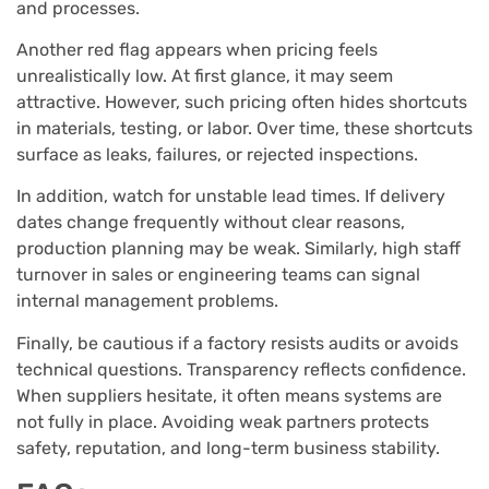
and processes.
Another red flag appears when pricing feels
unrealistically low. At first glance, it may seem
attractive. However, such pricing often hides shortcuts
in materials, testing, or labor. Over time, these shortcuts
surface as leaks, failures, or rejected inspections.
In addition, watch for unstable lead times. If delivery
dates change frequently without clear reasons,
production planning may be weak. Similarly, high staff
turnover in sales or engineering teams can signal
internal management problems.
Finally, be cautious if a factory resists audits or avoids
technical questions. Transparency reflects confidence.
When suppliers hesitate, it often means systems are
not fully in place. Avoiding weak partners protects
safety, reputation, and long-term business stability.