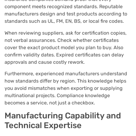
component meets recognized standards. Reputable
manufacturers design and test products according to
standards such as UL, FM, EN, BS, or local fire codes.
When reviewing suppliers, ask for certification copies,
not verbal assurances. Check whether certificates
cover the exact product model you plan to buy. Also
confirm validity dates. Expired certificates can delay
approvals and cause costly rework.
Furthermore, experienced manufacturers understand
how standards differ by region. This knowledge helps
you avoid mismatches when exporting or supplying
multinational projects. Compliance knowledge
becomes a service, not just a checkbox.
Manufacturing Capability and
Technical Expertise