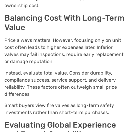
ownership cost.
Balancing Cost With Long-Term
Value
Price always matters. However, focusing only on unit
cost often leads to higher expenses later. Inferior
valves may fail inspections, require early replacement,
or damage reputation.
Instead, evaluate total value. Consider durability,
compliance success, service support, and delivery
reliability. These factors often outweigh small price
differences.
Smart buyers view fire valves as long-term safety
investments rather than short-term purchases.
Evaluating Global Experience