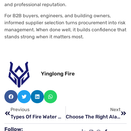
and professional reputation.
For B2B buyers, engineers, and building owners,
informed supplier selection turns procurement into risk
management. When done well, it builds confidence that
stands strong when it matters most.
Yinglong Fire
Previous
Next
Types Of Fire Water Monitor That Can Save Critical Industrial Assets
Choose The Right Alarm Valves Manufacturers For Your Project
Follow: